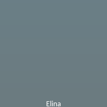
Elina