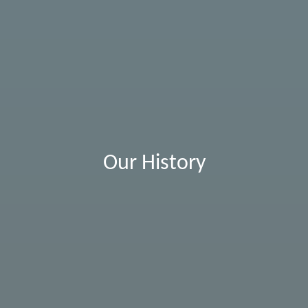
Our History