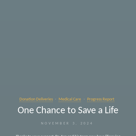
Donation Deliveries
Medical Care
Progress Report
One Chance to Save a Life
NOVEMBER 3, 2024