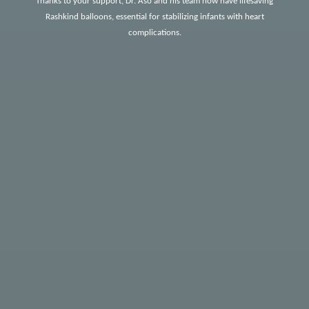
Thanks to your support, Dr. Aso and his team now have lifesaving
Rashkind balloons, essential for stabilizing infants with heart
complications.