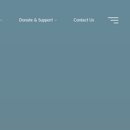
Donate & Support
Contact Us