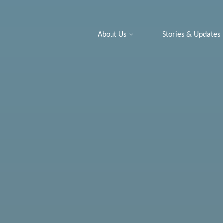
About Us
Stories & Updates