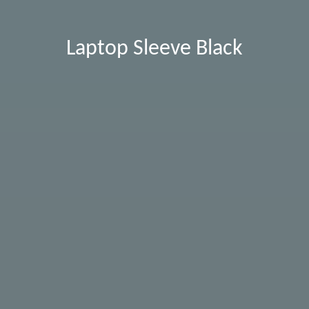
Laptop Sleeve Black