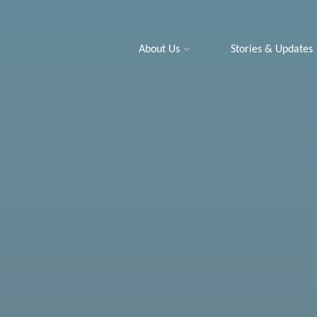
About Us
Stories & Updates