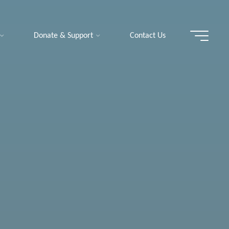
Donate & Support
Contact Us