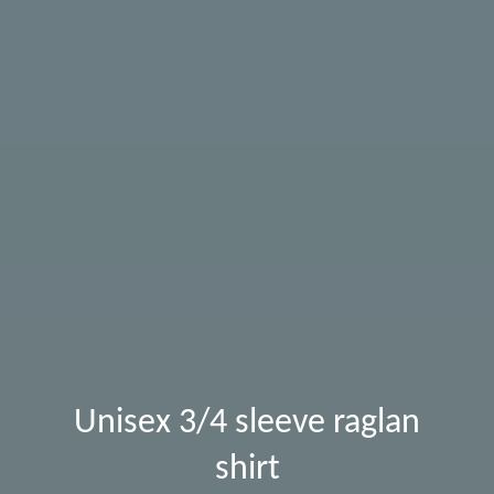
Unisex 3/4 sleeve raglan
shirt