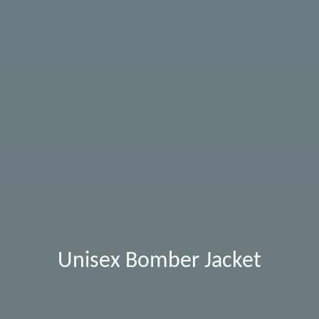
Unisex Bomber Jacket