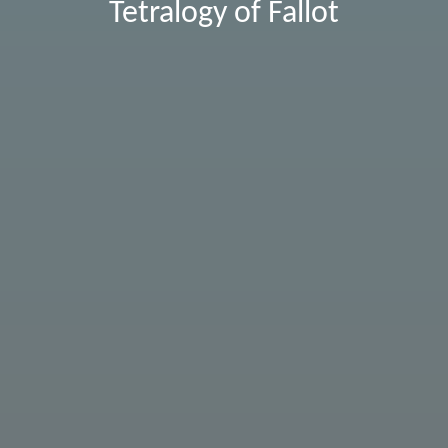
Tetralogy of Fallot