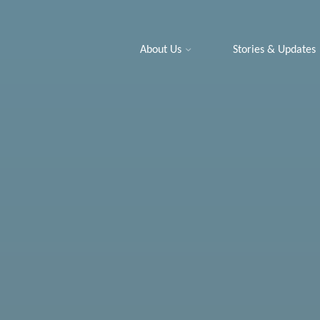
About Us
Stories & Updates