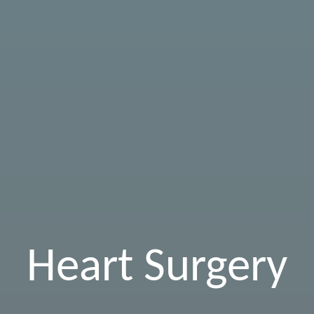
Heart Surgery