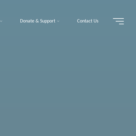
Donate & Support
Contact Us