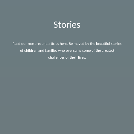
Stories
Read our most recent articles here. Be moved by the beautiful stories
of children and families who overcame some of the greatest
challenges of their lives.